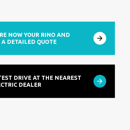
RE NOW YOUR RINO AND
 A DETAILED QUOTE
TEST DRIVE AT THE NEAREST
ECTRIC DEALER