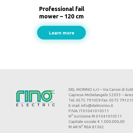
Professional fail
mower – 120 cm
Learn more
DEL MORINO s.r.l – Via Caroni di Sot
Caprese Michelangelo 52033 – Are
Tel. 0575 791059 Fax: 0575 79121
E-mail:
info@delmorino.it
P.IVA: IT01041010511
N° iscrizione RI 01041010511
Capitale sociale € 1.000.000,00
RI AR N° REA 81362