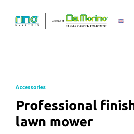
Accessories
Professional finis
lawn mower