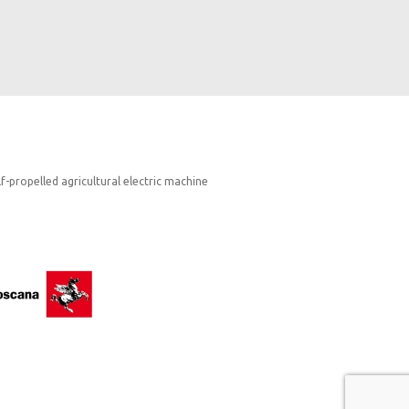
lf-propelled agricultural electric machine