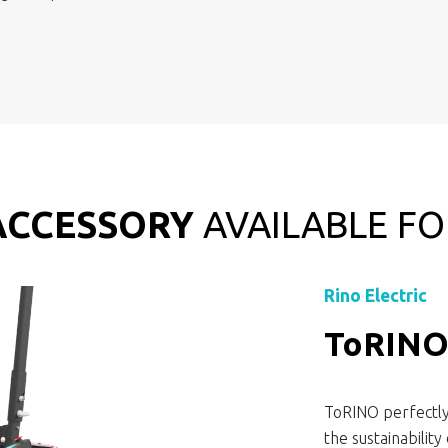
ACCESSORY
AVAILABLE FO
Rino Electric
ToRIN
ToRINO perfectly 
the sustainabilit