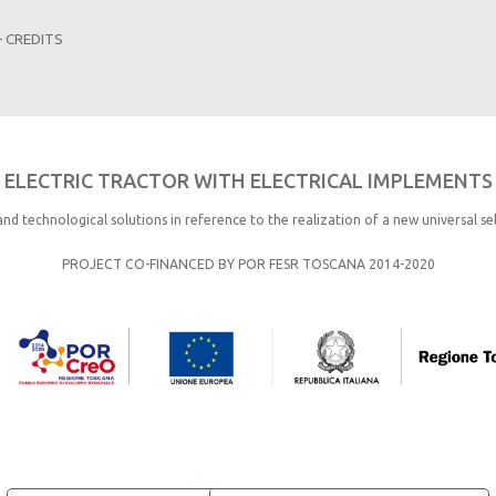
–
CREDITS
ELECTRIC TRACTOR WITH ELECTRICAL IMPLEMENTS
and technological solutions in reference to the realization of a new universal se
PROJECT CO-FINANCED BY POR FESR TOSCANA 2014-2020