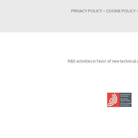
PRIVACY POLICY
–
COOKIE POLICY
R&D activities in favor of new technical 