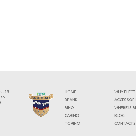
to, 19
HOME
WHY ELECT
zzo
BRAND
ACCESSORI
0
RINO
WHERE IS R
CARINO
BLOG
TORINO
CONTACTS