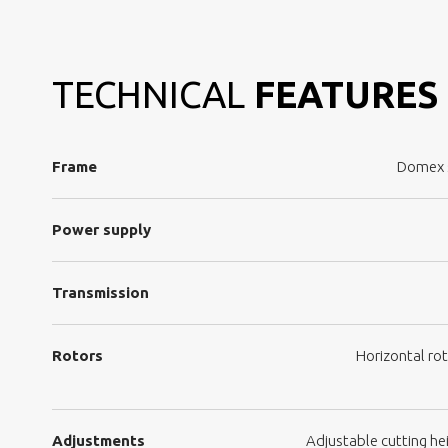
TECHNICAL
FEATURES
Frame
Domex s
Power supply
Transmission
Rotors
Horizontal rot
Adjustments
Adjustable cutting hei