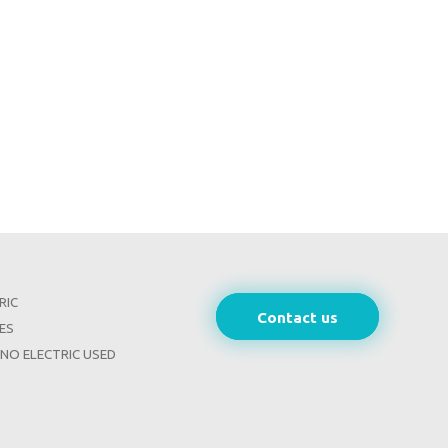
RIC
Contact us
ES
INO ELECTRIC USED