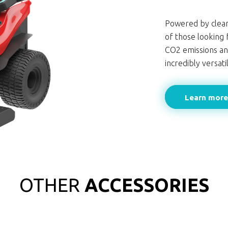
Powered by clean
of those looking 
CO2 emissions an
incredibly versat
Learn mor
OTHER
ACCESSORIES