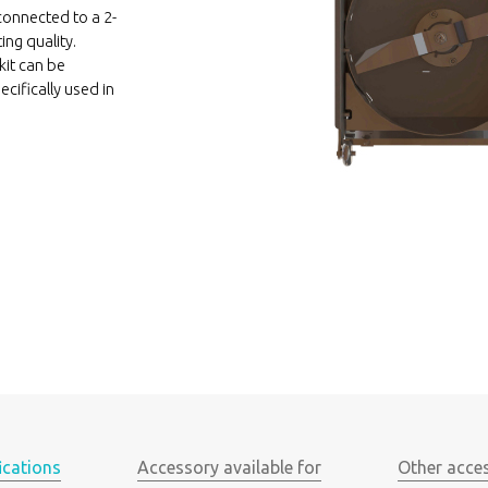
connected to a 2-
ing quality.
kit can be
ecifically used in
ications
Accessory available for
Other acce