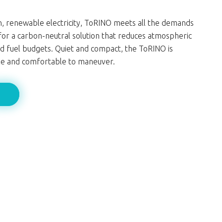
, renewable electricity, ToRINO meets all the demands
for a carbon-neutral solution that reduces atmospheric
d fuel budgets. Quiet and compact, the ToRINO is
ile and comfortable to maneuver.
e