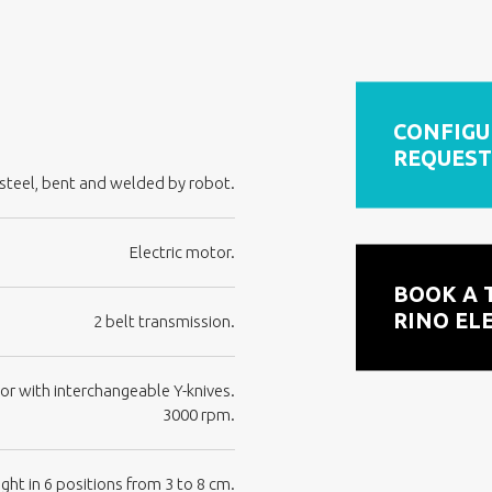
CONFIGU
REQUEST
teel, bent and welded by robot.
Electric motor.
BOOK A 
RINO EL
2 belt transmission.
or with interchangeable Y-knives.
3000 rpm.
ght in 6 positions from 3 to 8 cm.