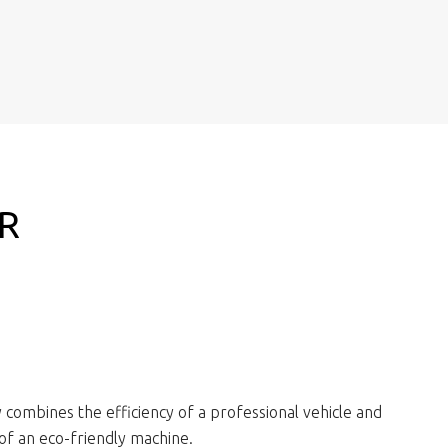
R
O
combines the efficiency of a professional vehicle and
y of an eco-friendly machine.