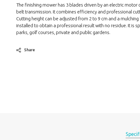
The finishing mower has 3 blades driven by an electric motor 
belt transmission. It combines efficiency and professional cutt
Cutting height can be adjusted from 2 to 9 cm and a mulching 
installed to obtain a professional result with no residue. It is sp
parks, golf courses, private and public gardens.
Share
Specif