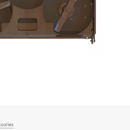
ssories