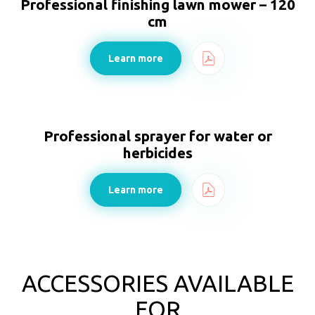
Professional finishing lawn mower – 120
cm
Learn more
Professional sprayer for water or
herbicides
Learn more
ACCESSORIES AVAILABLE
FOR