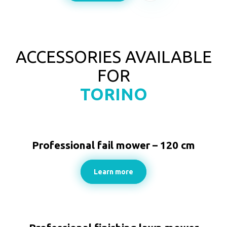
ACCESSORIES AVAILABLE
FOR
TORINO
Professional fail mower – 120 cm
Learn more