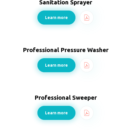
Sanitation Sprayer
Learn more
Professional Pressure Washer
Learn more
Professional Sweeper
Learn more