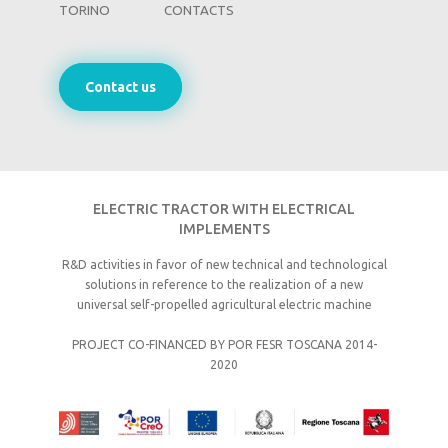
TORINO
CONTACTS
Contact us
ELECTRIC TRACTOR WITH ELECTRICAL
IMPLEMENTS
R&D activities in favor of new technical and technological
solutions in reference to the realization of a new
universal self-propelled agricultural electric machine
PROJECT CO-FINANCED BY POR FESR TOSCANA 2014-
2020