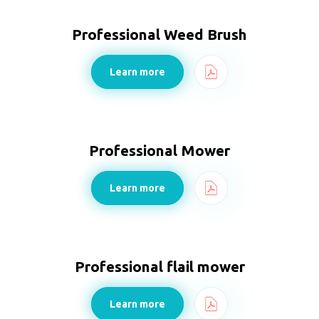
Professional Weed Brush
Learn more
Professional Mower
Learn more
Professional flail mower
Learn more