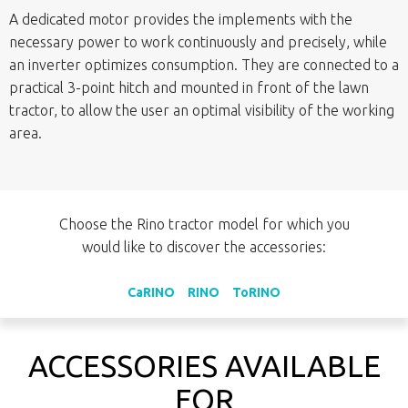
A dedicated motor provides the implements with the
necessary power to work continuously and precisely, while
an inverter optimizes consumption. They are connected to a
practical 3-point hitch and mounted in front of the lawn
tractor, to allow the user an optimal visibility of the working
area.
Choose the Rino tractor model for which you
would like to discover the accessories:
CaRINO
RINO
ToRINO
ACCESSORIES AVAILABLE
FOR