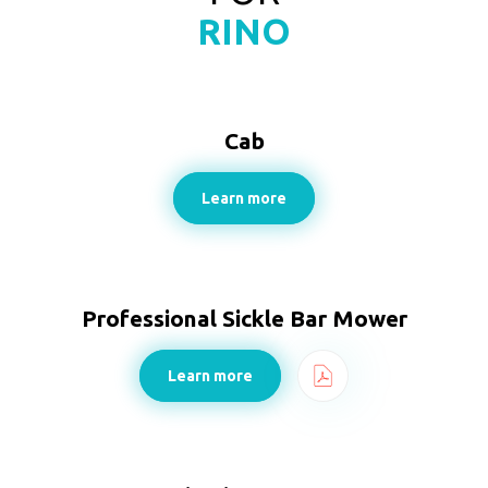
RINO
Cab
Learn more
Professional Sickle Bar Mower
Learn more