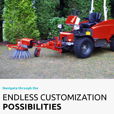
Navigate through the
ENDLESS CUSTOMIZATION
POSSIBILITIES