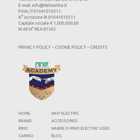
E-mail:
info@delmorino.it
P.IVA: IT01041010511
N° iscrizione RI 01041010511
Capitale sociale € 1.000.000,00
RI AR N° REA 81362
PRIVACY POLICY
–
COOKIE POLICY
–
CREDITS
HOME
WHY ELECTRIC
BRAND
ACCESSORIES
RINO
WHERE IS RINO ELECTRIC USED
CARINO
BLOG