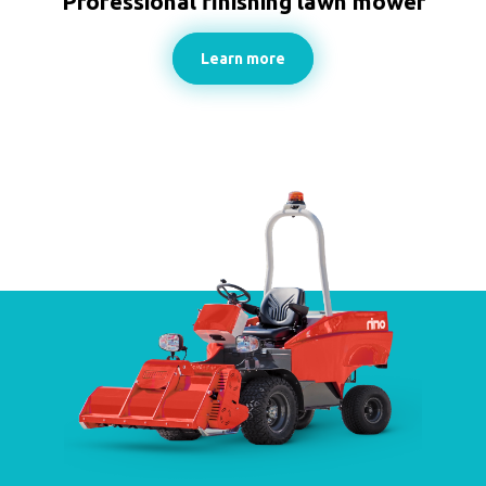
Professional finishing lawn mower
Learn more