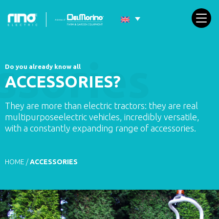
Do you already know all
ACCESSORIES?
They are more than electric tractors: they are real
multipurposeelectric vehicles, incredibly versatile,
with a constantly expanding range of accessories.
HOME
/
ACCESSORIES