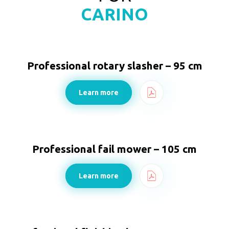
CARINO
Professional rotary slasher – 95 cm
Learn more
Professional fail mower – 105 cm
Learn more