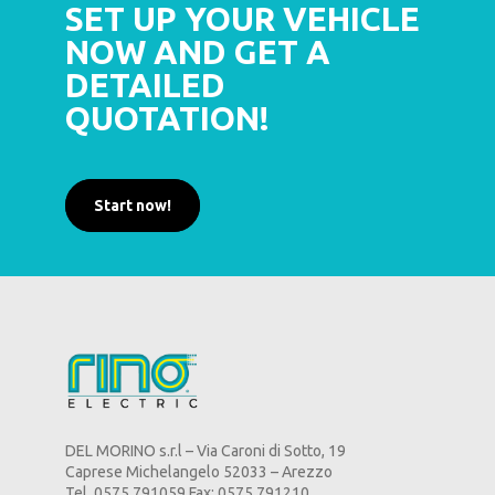
SET UP YOUR VEHICLE
NOW AND GET A
DETAILED
QUOTATION!
Start now!
DEL MORINO s.r.l – Via Caroni di Sotto, 19
Caprese Michelangelo 52033 – Arezzo
Tel. 0575 791059 Fax: 0575 791210