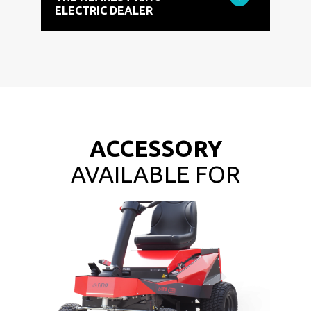
ELECTRIC DEALER
ACCESSORY
AVAILABLE FOR