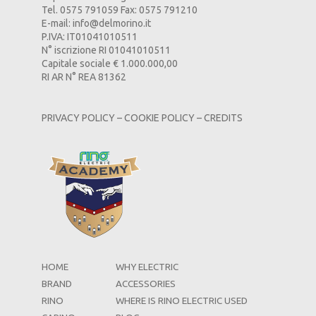
Tel. 0575 791059 Fax: 0575 791210
E-mail:
info@delmorino.it
P.IVA: IT01041010511
N° iscrizione RI 01041010511
Capitale sociale € 1.000.000,00
RI AR N° REA 81362
PRIVACY POLICY
–
COOKIE POLICY
–
CREDITS
HOME
WHY ELECTRIC
BRAND
ACCESSORIES
RINO
WHERE IS RINO ELECTRIC USED