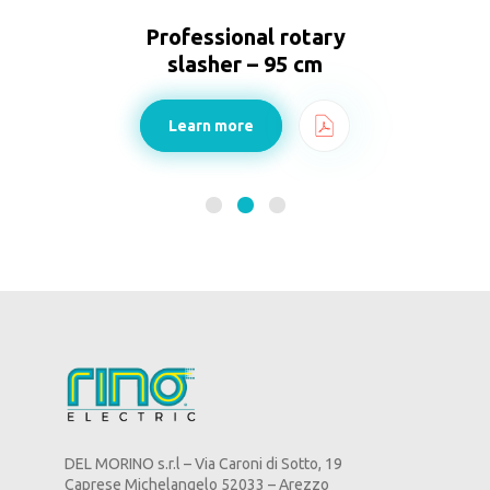
Professional rotary
slasher – 95 cm
Learn more
DEL MORINO s.r.l – Via Caroni di Sotto, 19
Caprese Michelangelo 52033 – Arezzo