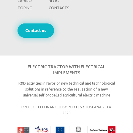
CARINO
BLOG
TORINO
CONTACTS
Contact us
ELECTRIC TRACTOR WITH ELECTRICAL
IMPLEMENTS
R&D activities in favor of new technical and technological
solutions in reference to the realization of a new
universal self-propelled agricultural electric machine
PROJECT CO-FINANCED BY POR FESR TOSCANA 2014-
2020