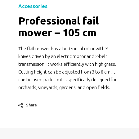
Accessories
Professional fail
mower – 105 cm
The flail mower has a horizontal rotor with Y-
knives driven by an electric motor and 2-belt
transmission. It works efficiently with high grass.
Cutting height can be adjusted from 3 to 8 cm. It
can be used parks but is specifically designed for
orchards, vineyards, gardens, and open fields.
Share