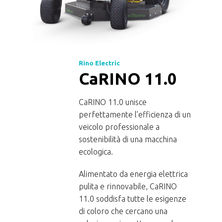
Rino Electric
CaRINO 11.0
CaRINO 11.0 unisce
perfettamente l’efficienza di un
veicolo professionale a
 the
sostenibilità di una macchina
ecologica.
 of
Alimentato da energia elettrica
pulita e rinnovabile, CaRINO
le
11.0 soddisfa tutte le esigenze
l the
di coloro che cercano una
r a