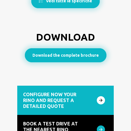
Vedi tutte le specifiche
DOWNLOAD
Download the complete brochure
CONFIGURE NOW YOUR
RINO AND REQUEST A
DETAILED QUOTE
BOOK A TEST DRIVE AT
THE NEAREST RINO