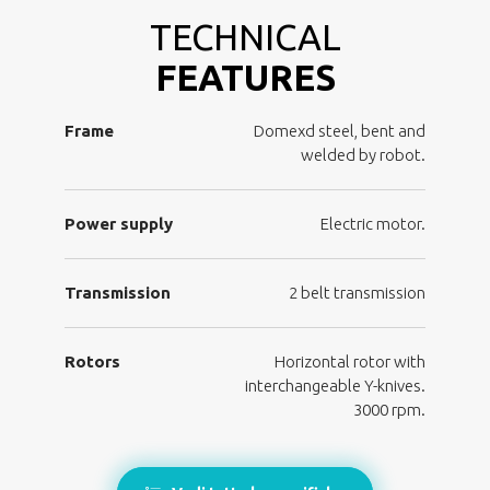
TECHNICAL
FEATURES
Frame
Domexd steel, bent and
welded by robot.
Power supply
Electric motor.
Transmission
2 belt transmission
Rotors
Horizontal rotor with
interchangeable Y-knives.
3000 rpm.