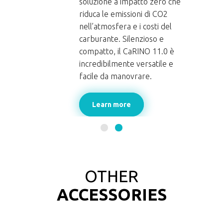
soluzione a impatto zero che
riduca le emissioni di CO2
nell’atmosfera e i costi del
carburante. Silenzioso e
INO
compatto, il CaRINO 11.0 è
incredibilmente versatile e
facile da manovrare.
Learn more
OTHER
ACCESSORIES