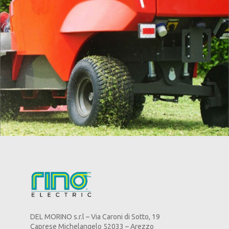
DEL MORINO s.r.l – Via Caroni di Sotto, 19
Caprese Michelangelo 52033 – Arezzo