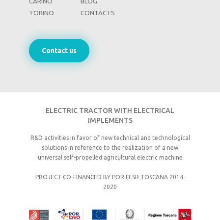
CARINO
BLOG
TORINO
CONTACTS
Contact us
ELECTRIC TRACTOR WITH ELECTRICAL
IMPLEMENTS
R&D activities in favor of new technical and technological
solutions in reference to the realization of a new
universal self-propelled agricultural electric machine
PROJECT CO-FINANCED BY POR FESR TOSCANA 2014-
2020