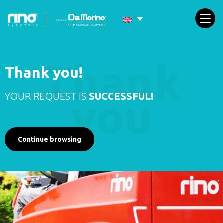
Thank you!
YOUR REQUEST IS
SUCCESSFUL!
Continue browsing