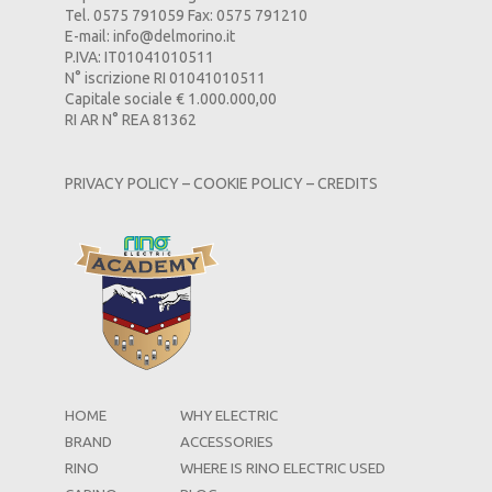
Tel. 0575 791059 Fax: 0575 791210
E-mail:
info@delmorino.it
P.IVA: IT01041010511
N° iscrizione RI 01041010511
Capitale sociale € 1.000.000,00
RI AR N° REA 81362
PRIVACY POLICY
–
COOKIE POLICY
–
CREDITS
HOME
WHY ELECTRIC
BRAND
ACCESSORIES
RINO
WHERE IS RINO ELECTRIC USED