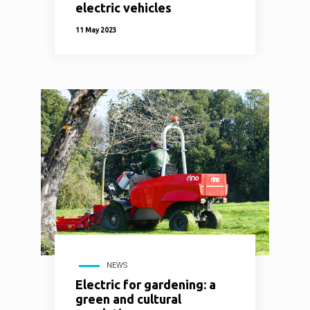
electric vehicles
11 May 2023
NEWS
Electric for gardening: a
green and cultural