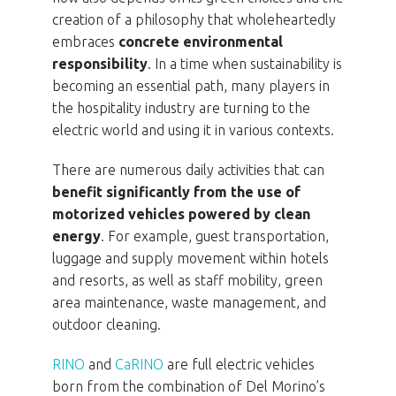
creation of a philosophy that wholeheartedly
embraces
concrete environmental
responsibility
. In a time when sustainability is
becoming an essential path, many players in
the hospitality industry are turning to the
electric world and using it in various contexts.
There are numerous daily activities that can
benefit significantly from the use of
motorized vehicles powered by clean
energy
. For example, guest transportation,
luggage and supply movement within hotels
and resorts, as well as staff mobility, green
area maintenance, waste management, and
outdoor cleaning.
RINO
and
CaRINO
are full electric vehicles
born from the combination of Del Morino’s