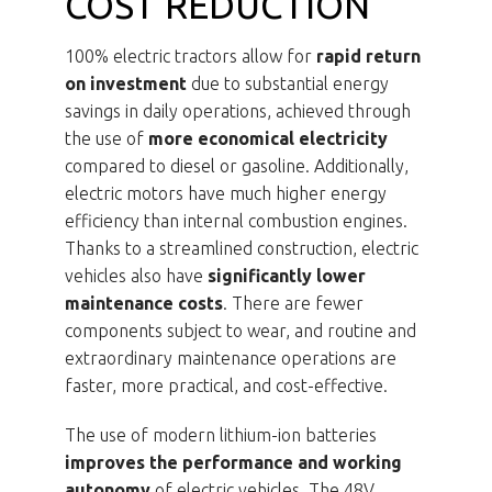
COST REDUCTION
100% electric tractors allow for
rapid return
on investment
due to substantial energy
savings in daily operations, achieved through
the use of
more economical electricity
compared to diesel or gasoline. Additionally,
electric motors have much higher energy
efficiency than internal combustion engines.
Thanks to a streamlined construction, electric
vehicles also have
significantly lower
maintenance costs
. There are fewer
components subject to wear, and routine and
extraordinary maintenance operations are
faster, more practical, and cost-effective.
The use of modern lithium-ion batteries
improves the performance and working
autonomy
of electric vehicles. The 48V