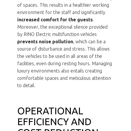
of spaces. This results in a healthier working
environment for the staff and significantly
increased comfort for the guests
.
Moreover, the exceptional silence provided
by RINO Electric multifunction vehicles
prevents noise pollution
, which can be a
source of disturbance and stress. This allows
the vehicles to be used in all areas of the
facilities, even during resting hours. Managing
luxury environments also entails creating
comfortable spaces and meticulous attention
to detail.
OPERATIONAL
EFFICIENCY AND