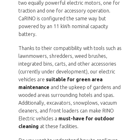
two equally powerful electric motors, one for
traction and one for accessory operation.
CaRINO is configured the same way but
powered by an 11 kWh nominal capacity
battery.
Thanks to their compatibility with tools such as
lawnmowers, shredders, weed brushes,
integrated bins, carts, and other accessories
(currently under development), our electric
vehicles are
suitable for green area
maintenance
and the upkeep of gardens and
wooded areas surrounding hotels and spas.
Additionally, excavators, snowplows, vacuum
cleaners, and front loaders can make RINO
Electric vehicles a
must-have for outdoor
cleaning
at these facilities.