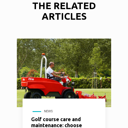
THE
RELATED
ARTICLES
NEWS
Golf course care and
maintenance: choose