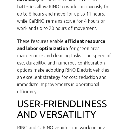
batteries allow RINO to work continuously for
up to 6 hours and move for up to 11 hours,
while CaRINO remains active for 4 hours of
work and up to 20 hours of movement.
These features enable
efficient resource
and labor optimization
for green area
maintenance and cleaning tasks. The speed of
use, durability, and numerous configuration
options make adopting RINO Electric vehicles
an excellent strategy for cost reduction and
immediate improvements in operational
efficiency.
USER-FRIENDLINESS
AND VERSATILITY
RINO and CaRINO vehicles can work on any