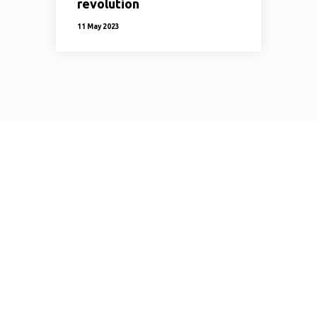
revolution
11 May 2023