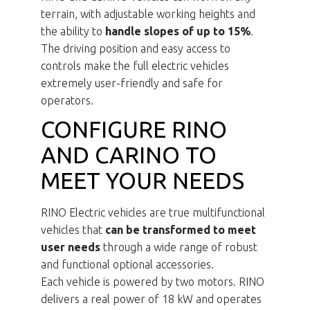
terrain, with adjustable working heights and
the ability to
handle slopes of up to 15%
.
The driving position and easy access to
controls make the full electric vehicles
extremely user-friendly and safe for
operators.
CONFIGURE RINO
AND CARINO TO
MEET YOUR NEEDS
RINO Electric vehicles are true multifunctional
vehicles that
can be transformed to meet
user needs
through a wide range of robust
and functional optional accessories.
Each vehicle is powered by two motors. RINO
delivers a real power of 18 kW and operates