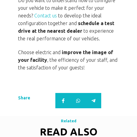
Do you want to understand how to configure
your vehicle to make it perfect for your
needs?
Contact us
to develop the ideal
configuration together and
schedule a test
drive at the nearest dealer
to experience
the real performance of our vehicles.
Choose electric and
improve the image of
your facility
, the efficiency of your staff, and
the satisfaction of your guests!
Share
Related
READ ALSO