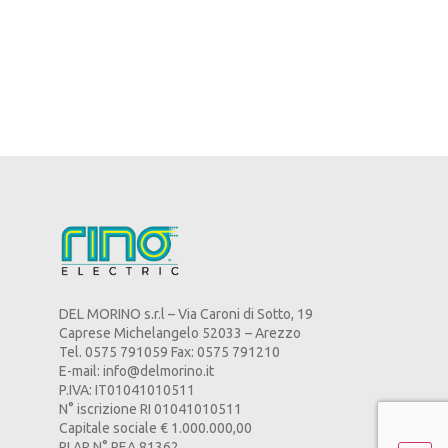
DEL MORINO s.r.l – Via Caroni di Sotto, 19
Caprese Michelangelo 52033 – Arezzo
Tel. 0575 791059 Fax: 0575 791210
E-mail:
info@delmorino.it
P.IVA: IT01041010511
N° iscrizione RI 01041010511
Capitale sociale € 1.000.000,00
RI AR N° REA 81362