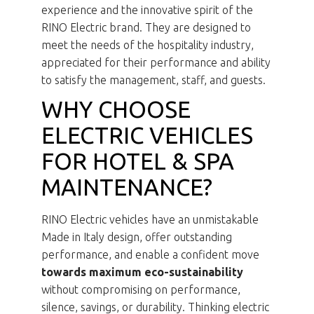
experience and the innovative spirit of the
RINO Electric brand. They are designed to
meet the needs of the hospitality industry,
appreciated for their performance and ability
to satisfy the management, staff, and guests.
WHY CHOOSE
ELECTRIC VEHICLES
FOR HOTEL & SPA
MAINTENANCE?
RINO Electric vehicles have an unmistakable
Made in Italy design, offer outstanding
performance, and enable a confident move
towards maximum eco-sustainability
without compromising on performance,
silence, savings, or durability. Thinking electric