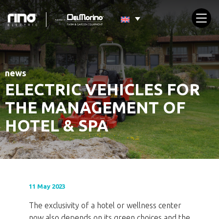
news
ELECTRIC VEHICLES FOR
THE MANAGEMENT OF
HOTEL & SPA
11 May 2023
The exclusivity of a hotel or wellness center
now also depends on its green choices and the