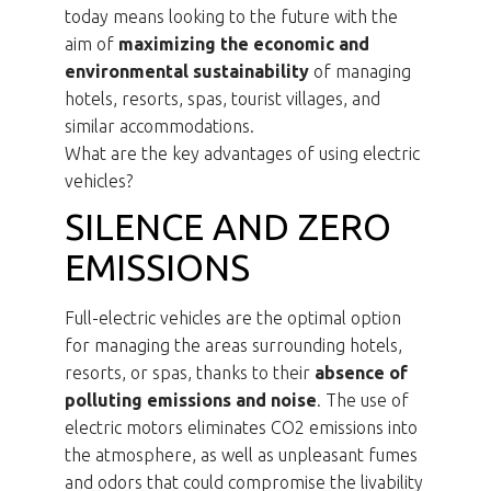
today means looking to the future with the
aim of
maximizing the economic and
environmental sustainability
of managing
hotels, resorts, spas, tourist villages, and
similar accommodations.
What are the key advantages of using electric
vehicles?
SILENCE AND ZERO
EMISSIONS
Full-electric vehicles are the optimal option
for managing the areas surrounding hotels,
resorts, or spas, thanks to their
absence of
polluting emissions and noise
. The use of
electric motors eliminates CO2 emissions into
the atmosphere, as well as unpleasant fumes
and odors that could compromise the livability